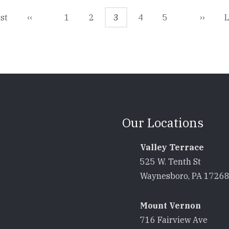
t
rst
Previous
‹‹
Page
1
Page
2
Current
3
Page
4
Page
5
Next
››
L
L
e
page
page
page
p
Our Locations
Valley Terrace
525 W. Tenth St
Waynesboro, PA 1726
Mount Vernon
716 Fairview Ave