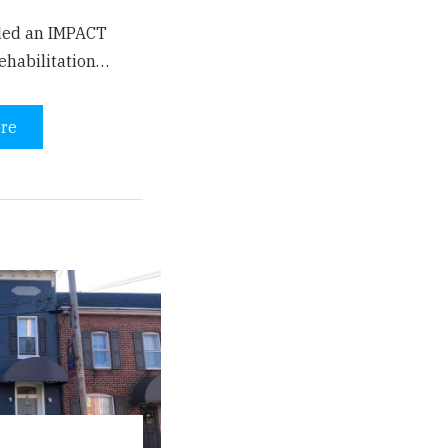
ded an IMPACT
ehabilitation…
re