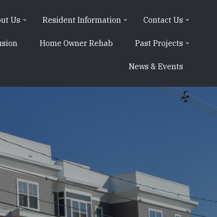
ut Us
Resident Information
Contact Us
usion
Home Owner Rehab
Past Projects
News & Events