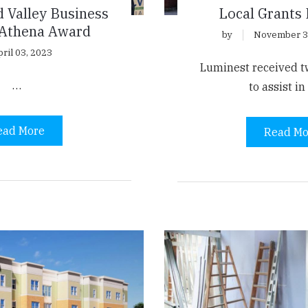
 Valley Business
Local Grants
 Athena Award
by
November 3
ril 03, 2023
Luminest received tw
…
to assist i
ead More
Read Mo