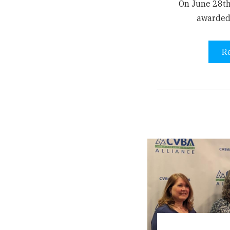
On June 28th
awarded
R