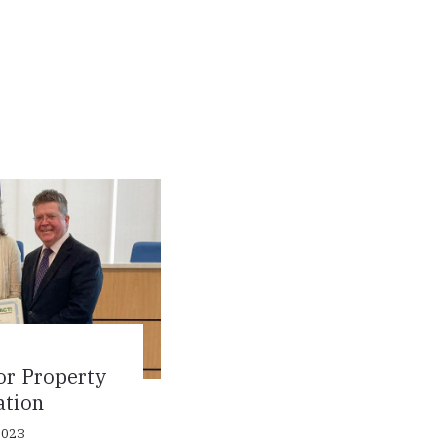
or Property
ation
2023