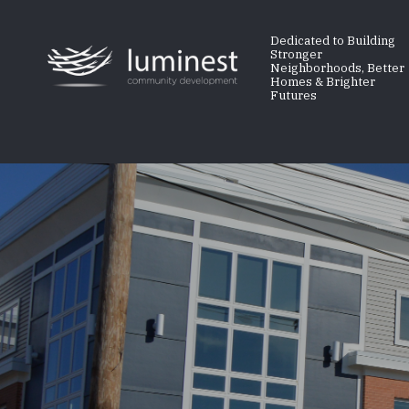
Skip
to
Dedicated to Building
Stronger
main
Neighborhoods, Better
Homes & Brighter
content
Futures