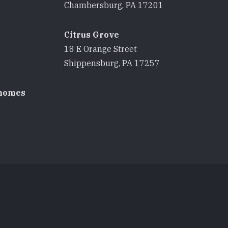
8
Chambersburg, PA 17201
Citrus Grove
18 E Orange Street
8
Shippensburg, PA 17257
homes