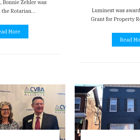
, Bonnie Zehler was
Luminest was awar
 the Rotarian…
Grant for Property R
ead More
Read Mo