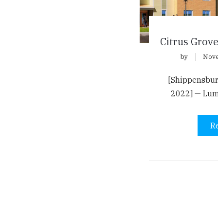
Citrus Grov
by
Nove
[Shippensbur
2022] — Lu
R
Pagination