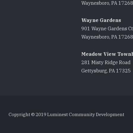
Waynesboro, PA 1726
Wayne Gardens
901 Wayne Gardens Ct
Waynesboro, PA 1726
Meadow View Town
281 Misty Ridge Road
Gettysburg, PA 17325
Copyright © 2019 Luminest Community Development