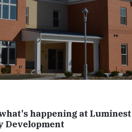
what's happening at Luminest
y Development