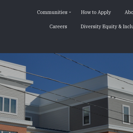
Communities
How to Apply
Abo
Careers
Diversity Equity & Incl