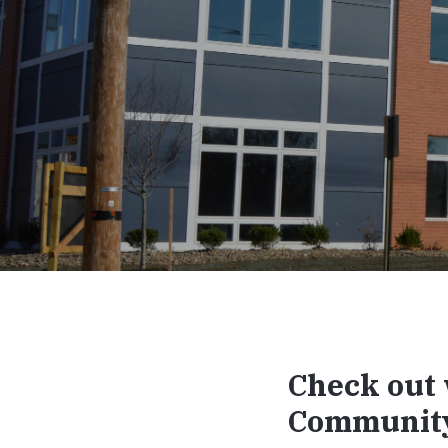
Check out 
Communit