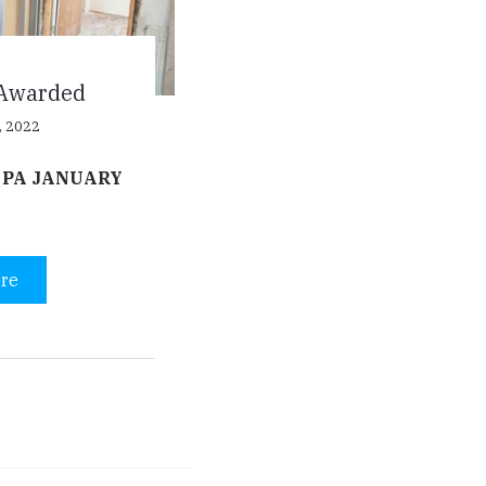
Awarded
, 2022
 PA JANUARY
re