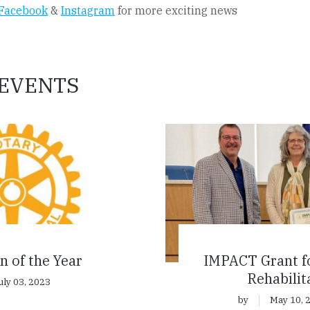
Facebook
&
Instagram
for more exciting news
EVENTS
n of the Year
IMPACT Grant f
Rehabilit
uly 03, 2023
by
May 10, 