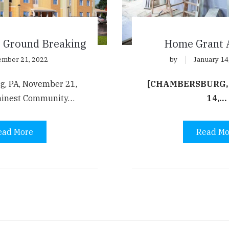
e Ground Breaking
Home Grant 
mber 21, 2022
by
January 14
g, PA, November 21,
[CHAMBERSBURG,
minest Community…
14,…
ead More
Read Mo