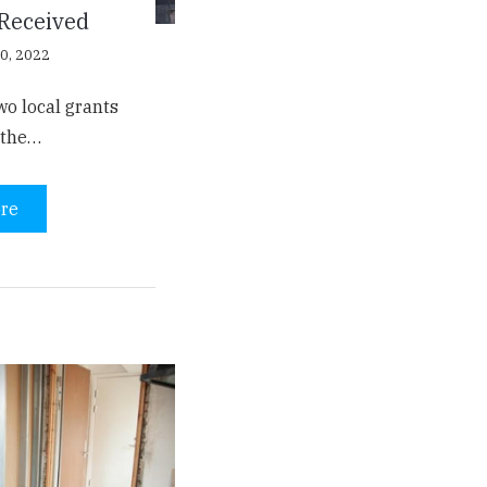
 Received
0, 2022
o local grants
n the…
re