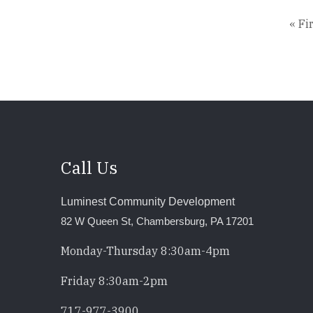
Firs
« Fi
pag
Call Us
Luminest Community Development
82 W Queen St, Chambersburg, PA 17201
Monday-Thursday 8:30am-4pm
Friday 8:30am-2pm
717-977-3900