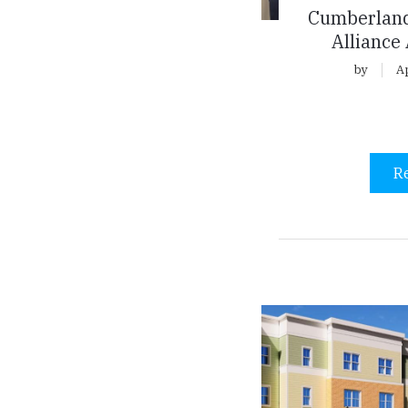
Cumberland
Alliance
by
Ap
R