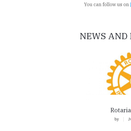
You can follow us on
NEWS AND 
Rotaria
by
J