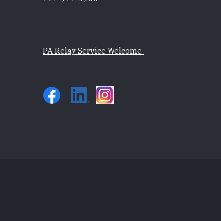
PA Relay Service Welcome