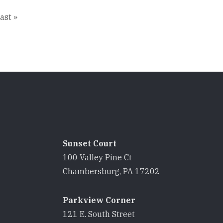
ast
ast »
age
Sunset Court
100 Valley Pine Ct
8
Chambersburg, PA 17202
Parkview Corner
121 E. South Street