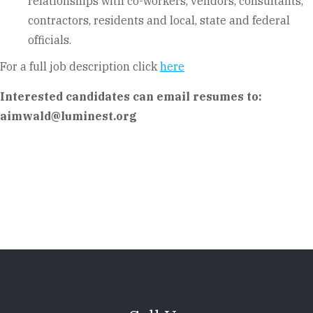
relationships with co-workers, vendors, consultants,
contractors, residents and local, state and federal
officials.
For a full job description click
here
Interested candidates can email resumes to:
aimwald@luminest.org