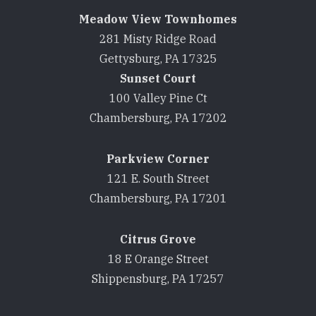
Meadow View Townhomes
281 Misty Ridge Road
Gettysburg, PA 17325
Sunset Court
100 Valley Pine Ct
Chambersburg, PA 17202
Parkview Corner
121 E. South Street
Chambersburg, PA 17201
Citrus Grove
18 E Orange Street
Shippensburg, PA 17257