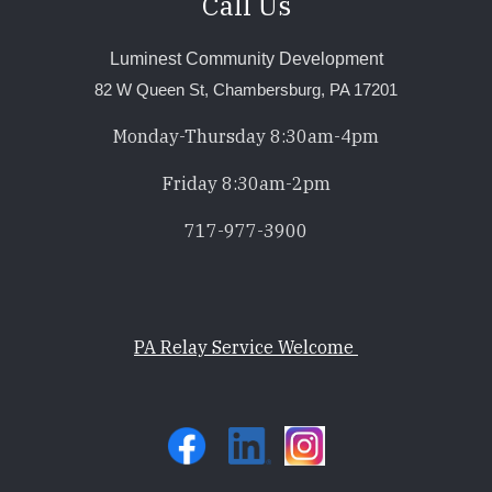
Call Us
Luminest Community Development
82 W Queen St, Chambersburg, PA 17201
Monday-Thursday 8:30am-4pm
Friday 8:30am-2pm
717-977-3900
PA Relay Service Welcome