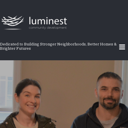
Skip
to
main
content
Dedicated to Building Stronger Neighborhoods, Better Homes &
Brighter Futures