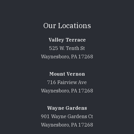
Our Locations
Valley Terrace
525 W. Tenth St
Waynesboro, PA 17268
Mount Vernon
716 Fairview Ave
Waynesboro, PA 17268
Wayne Gardens
901 Wayne Gardens Ct
Waynesboro, PA 17268