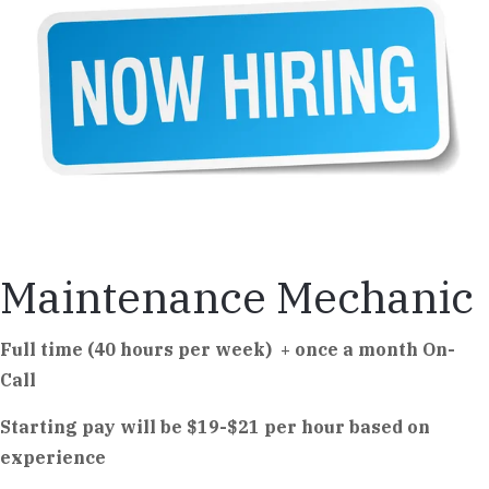
Maintenance Mechanic
Full time (40 hours per week) + once a month On-
Call
Starting pay will be $19-$21 per hour based on
experience