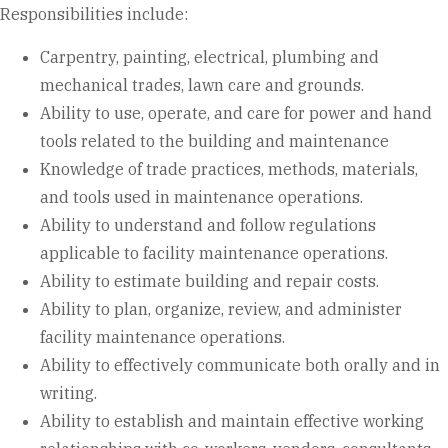
Responsibilities include:
Carpentry, painting, electrical, plumbing and
mechanical trades, lawn care and grounds.
Ability to use, operate, and care for power and hand
tools related to the building and maintenance
Knowledge of trade practices, methods, materials,
and tools used in maintenance operations.
Ability to understand and follow regulations
applicable to facility maintenance operations.
Ability to estimate building and repair costs.
Ability to plan, organize, review, and administer
facility maintenance operations.
Ability to effectively communicate both orally and in
writing.
Ability to establish and maintain effective working