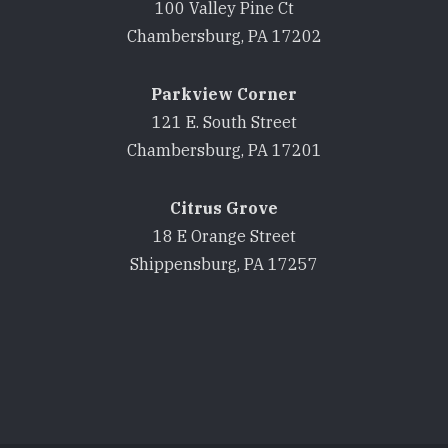
100 Valley Pine Ct
Chambersburg, PA 17202
Parkview Corner
121 E. South Street
Chambersburg, PA 17201
Citrus Grove
18 E Orange Street
Shippensburg, PA 17257