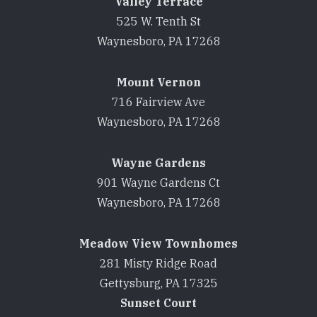
Valley Terrace
525 W. Tenth St
Waynesboro, PA 17268
Mount Vernon
716 Fairview Ave
Waynesboro, PA 17268
Wayne Gardens
901 Wayne Gardens Ct
Waynesboro, PA 17268
Meadow View Townhomes
281 Misty Ridge Road
Gettysburg, PA 17325
Sunset Court