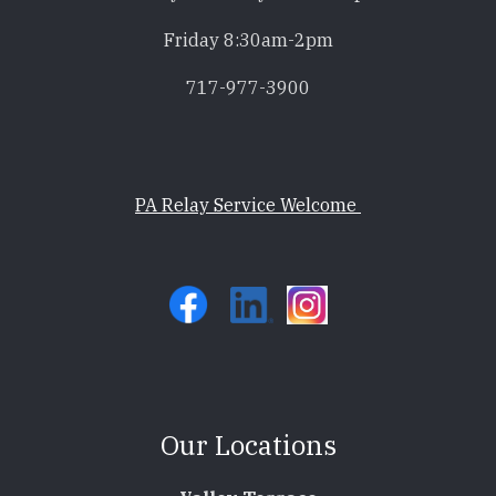
Friday 8:30am-2pm
717-977-3900
PA Relay Service Welcome
Our Locations