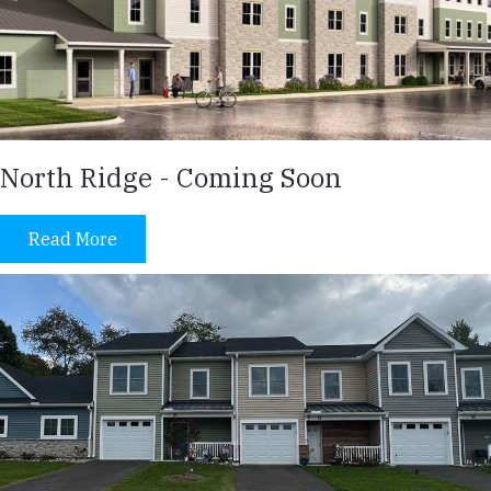
North Ridge - Coming Soon
Read More