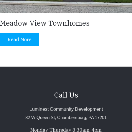
Meadow View Townhomes
Read More
Call Us
Luminest Community Development
82 W Queen St, Chambersburg, PA 17201
Monday-Thursday 8:30am-4pm