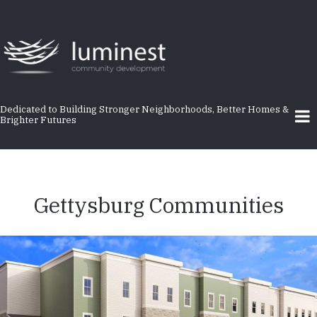
Skip
to
main
content
Dedicated to Building Stronger Neighborhoods, Better Homes &
Brighter Futures
Gettysburg Communities