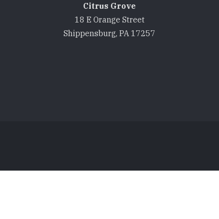
Citrus Grove
18 E Orange Street
Shippensburg, PA 17257