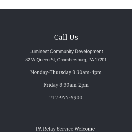
Call Us
Luminest Community Development
82 W Queen St, Chambersburg, PA 17201
Monday-Thursday 8:30am-4pm
Friday 8:30am-2pm
717-977-3900
PA Relay Service Welcome