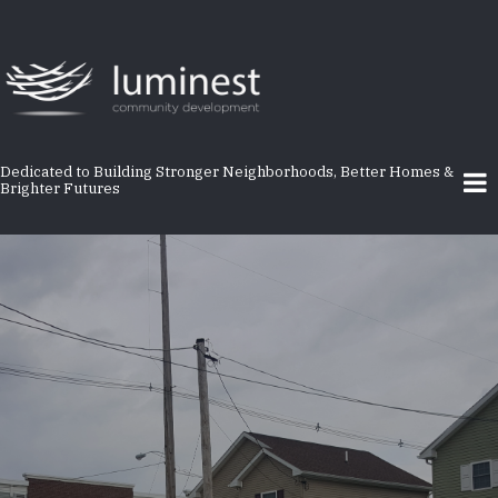
Skip
to
main
content
Dedicated to Building Stronger Neighborhoods, Better Homes &
Brighter Futures