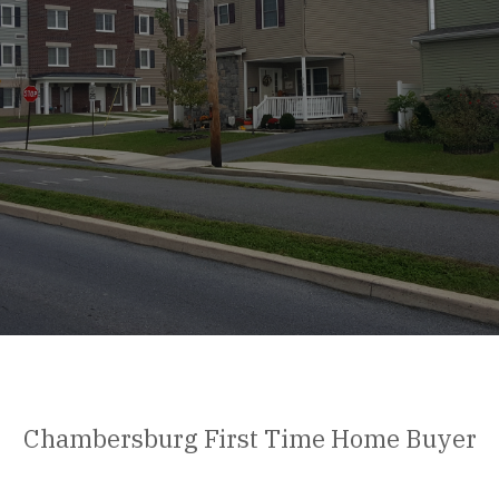
Chambersburg First Time Home Buyer