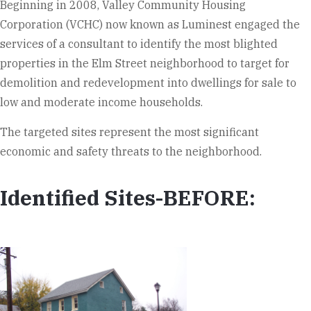
Beginning in 2008, Valley Community Housing
Corporation (VCHC) now known as Luminest engaged the
services of a consultant to identify the most blighted
properties in the Elm Street neighborhood to target for
demolition and redevelopment into dwellings for sale to
low and moderate income households.
The targeted sites represent the most significant
economic and safety threats to the neighborhood.
Identified Sites-BEFORE: