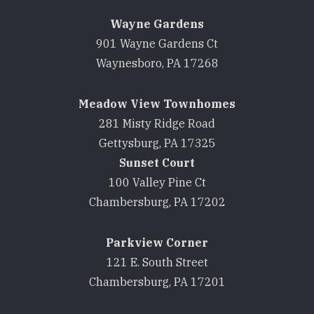
Wayne Gardens
901 Wayne Gardens Ct
Waynesboro, PA 17268
Meadow View Townhomes
281 Misty Ridge Road
Gettysburg, PA 17325
Sunset Court
100 Valley Pine Ct
Chambersburg, PA 17202
Parkview Corner
121 E. South Street
Chambersburg, PA 17201