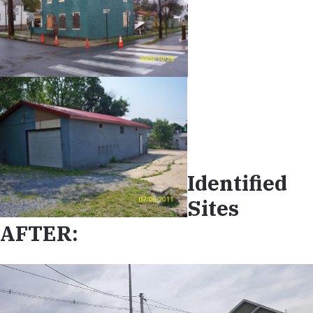
Identified
Sites
AFTER: