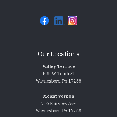
Our Locations
Valley Terrace
525 W. Tenth St
Waynesboro, PA 17268
Mount Vernon
716 Fairview Ave
Waynesboro, PA 17268