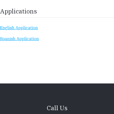
Applications
English Application
Spanish Application
Call Us