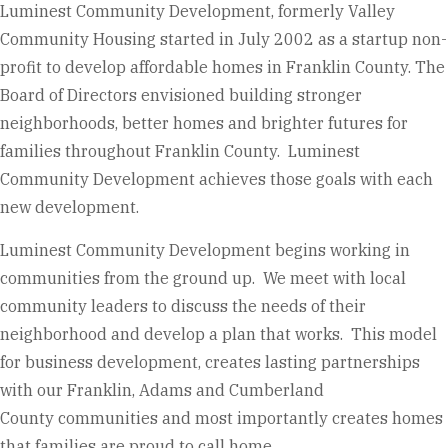
Luminest Community Development, formerly Valley
Community Housing started in July 2002 as a startup non-
profit to develop affordable homes in Franklin County. The
Board of Directors envisioned building stronger
neighborhoods, better homes and brighter futures for
families throughout Franklin County. Luminest
Community Development achieves those goals with each
new development.
Luminest Community Development begins working in
communities from the ground up. We meet with local
community leaders to discuss the needs of their
neighborhood and develop a plan that works. This model
for business development, creates lasting partnerships
with our Franklin, Adams and Cumberland
County communities and most importantly creates homes
that families are proud to call home.