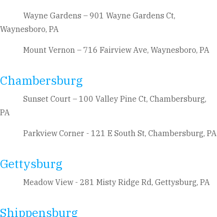
Wayne Gardens – 901 Wayne Gardens Ct,
Waynesboro, PA
Mount Vernon – 716 Fairview Ave, Waynesboro, PA
Chambersburg
Sunset Court – 100 Valley Pine Ct, Chambersburg,
PA
Parkview Corner - 121 E South St, Chambersburg, PA
Gettysburg
Meadow View - 281 Misty Ridge Rd, Gettysburg, PA
Shippensburg