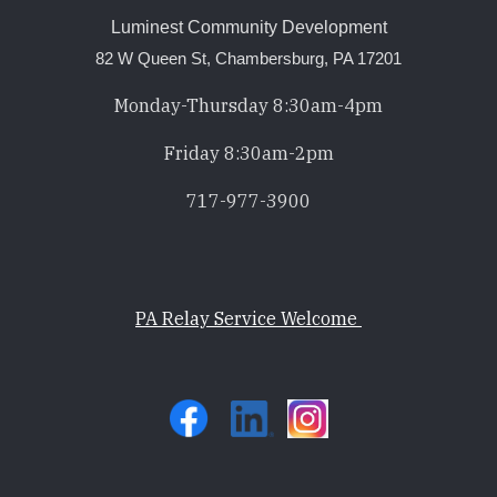
Luminest Community Development
82 W Queen St, Chambersburg, PA 17201
Monday-Thursday 8:30am-4pm
Friday 8:30am-2pm
717-977-3900
PA Relay Service Welcome