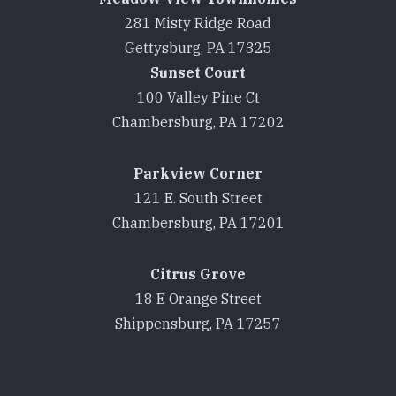
281 Misty Ridge Road
Gettysburg, PA 17325
Sunset Court
100 Valley Pine Ct
Chambersburg, PA 17202
Parkview Corner
121 E. South Street
Chambersburg, PA 17201
Citrus Grove
18 E Orange Street
Shippensburg, PA 17257