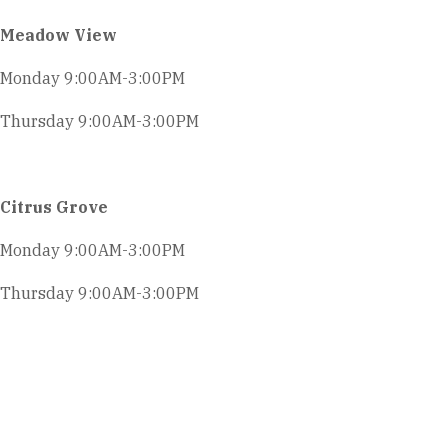
Meadow View
Monday 9:00AM-3:00PM
Thursday 9:00AM-3:00PM
Citrus Grove
Monday 9:00AM-3:00PM
Thursday 9:00AM-3:00PM