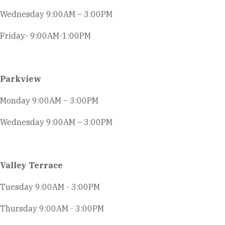
Wednesday 9:00AM – 3:00PM
Friday- 9:00AM-1:00PM
Parkview
Monday 9:00AM – 3:00PM
Wednesday 9:00AM – 3:00PM
Valley Terrace
Tuesday 9:00AM - 3:00PM
Thursday 9:00AM - 3:00PM