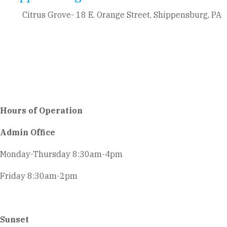
Citrus Grove- 18 E. Orange Street, Shippensburg, PA
Hours of Operation
Admin Office
Monday-Thursday 8:30am-4pm
Friday 8:30am-2pm
Sunset