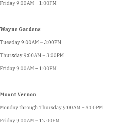
Friday 9:00AM – 1:00PM
Wayne Gardens
Tuesday 9:00AM – 3:00PM
Thursday 9:00AM – 3:00PM
Friday 9:00AM – 1:00PM
Mount Vernon
Monday through Thursday 9:00AM – 3:00PM
Friday 9:00AM – 12:00PM