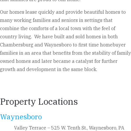
Our homes lease quickly and provide beautiful homes to
many working families and seniors in settings that
combine the comforts of a local town with the feel of
country living. We have built and sold homes in both
Chambersburg and Waynesboro to first time homebuyer
families in an area that benefits from the stability of family
owned homes and later became a catalyst for further
growth and development in the same block.
Property Locations
Waynesboro
Valley Terrace – 525 W. Tenth St., Waynesboro, PA