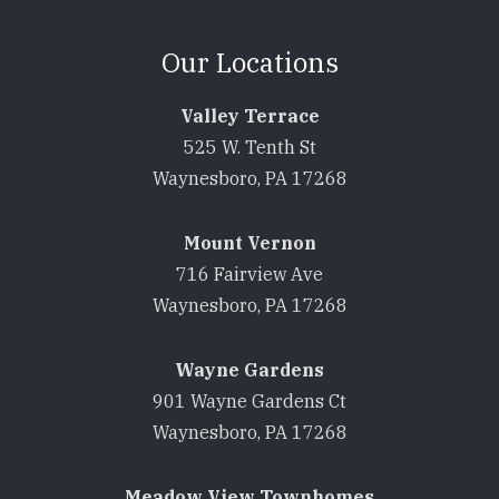
Our Locations
Valley Terrace
525 W. Tenth St
Waynesboro, PA 17268
Mount Vernon
716 Fairview Ave
Waynesboro, PA 17268
Wayne Gardens
901 Wayne Gardens Ct
Waynesboro, PA 17268
Meadow View Townhomes