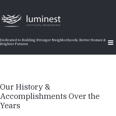
Skip
to
main
content
Dedicated to Building Stronger Neighborhoods, Better Homes &
Brighter Futures
Our History &
Accomplishments Over the
Years