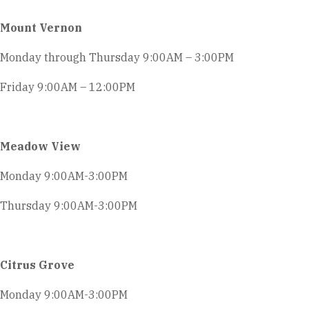
Mount Vernon
Monday through Thursday 9:00AM – 3:00PM
Friday 9:00AM – 12:00PM
Meadow View
Monday 9:00AM-3:00PM
Thursday 9:00AM-3:00PM
Citrus Grove
Monday 9:00AM-3:00PM