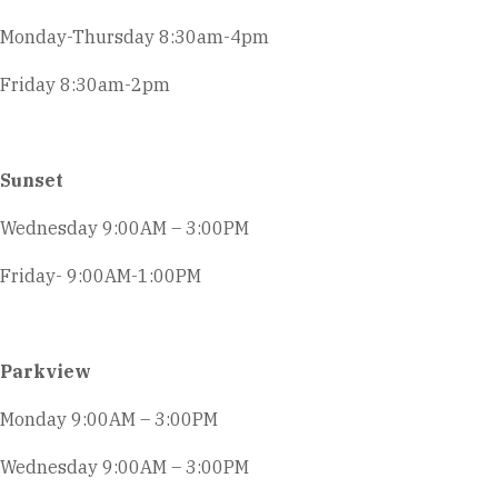
Monday-Thursday 8:30am-4pm
Friday 8:30am-2pm
Sunset
Wednesday 9:00AM – 3:00PM
Friday- 9:00AM-1:00PM
Parkview
Monday 9:00AM – 3:00PM
Wednesday 9:00AM – 3:00PM