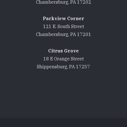
Chambersburg, PA 17202
Parkview Corner
121 E. South Street
Chambersburg, PA 17201
Citrus Grove
18 E Orange Street
Shippensburg, PA 17257