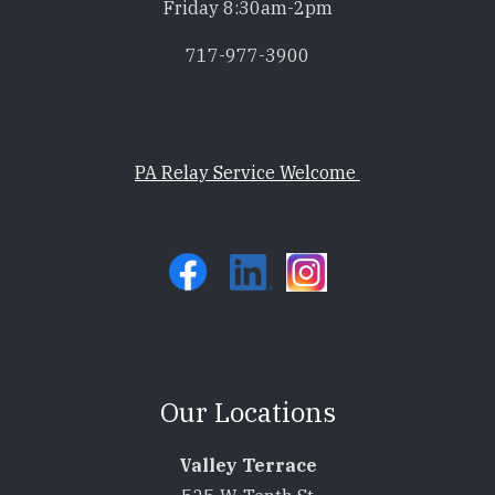
Friday 8:30am-2pm
717-977-3900
PA Relay Service Welcome
Our Locations
Valley Terrace