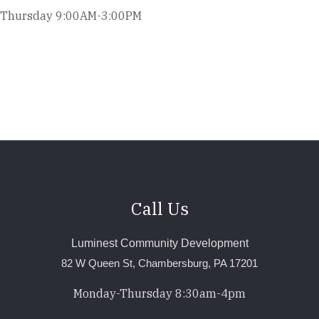
Thursday 9:00AM-3:00PM
Call Us
Luminest Community Development
82 W Queen St, Chambersburg, PA 17201
Monday-Thursday 8:30am-4pm