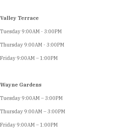
Valley Terrace
Tuesday 9:00AM - 3:00PM
Thursday 9:00AM - 3:00PM
Friday 9:00AM – 1:00PM
Wayne Gardens
Tuesday 9:00AM – 3:00PM
Thursday 9:00AM – 3:00PM
Friday 9:00AM – 1:00PM