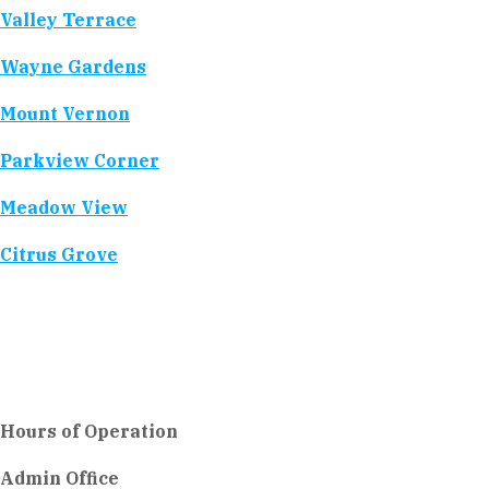
Valley Terrace
Wayne Gardens
Mount Vernon
Parkview Corner
Meadow View
Citrus Grove
Hours of Operation
Admin Office