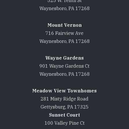
525 W. Tenth St
Waynesboro, PA 17268
Mount Vernon
716 Fairview Ave
Waynesboro, PA 17268
Wayne Gardens
901 Wayne Gardens Ct
Waynesboro, PA 17268
Meadow View Townhomes
281 Misty Ridge Road
Gettysburg, PA 17325
Sunset Court
100 Valley Pine Ct