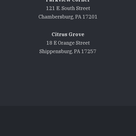
121 E. South Street
Chambersburg, PA 17201
Citrus Grove
18 E Orange Street
Shippensburg, PA 17257