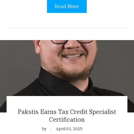
Read More
Pakstis Earns Tax Credit Specialist
Certification
by
April 01, 2025