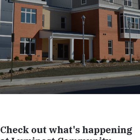
Check out what's happening