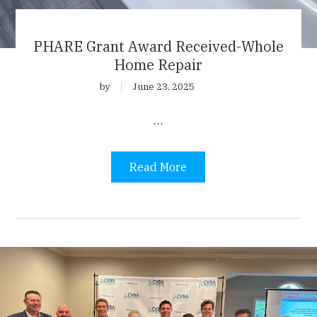
PHARE Grant Award Received-Whole
Home Repair
by
June 23, 2025
…
Read More