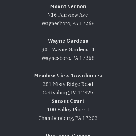
Mount Vernon
716 Fairview Ave
Waynesboro, PA 17268
Wayne Gardens
901 Wayne Gardens Ct
Waynesboro, PA 17268
Meadow View Townhomes
281 Misty Ridge Road
Gettysburg, PA 17325
Sunset Court
100 Valley Pine Ct
Chambersburg, PA 17202
Parkview Corner