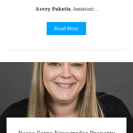
Avery Pakstis
,
Assistant…
Read More