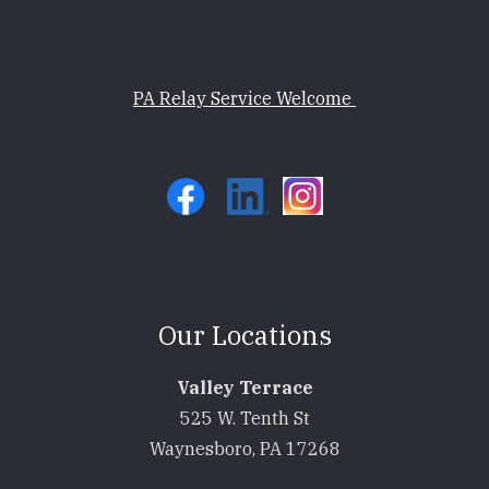
PA Relay Service Welcome
Our Locations
Valley Terrace
525 W. Tenth St
Waynesboro, PA 17268