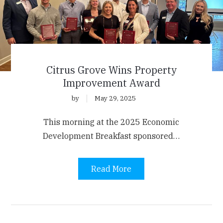
Citrus Grove Wins Property
Improvement Award
by
May 29, 2025
This morning at the 2025 Economic
Development Breakfast sponsored…
Read More