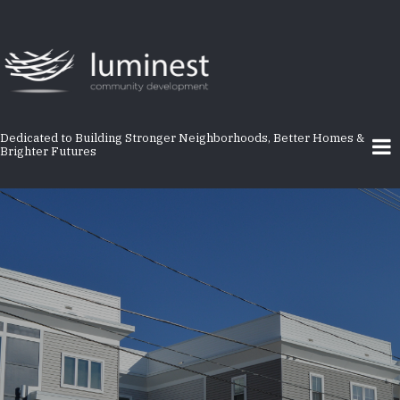
Skip
to
main
content
Dedicated to Building Stronger Neighborhoods, Better Homes &
Brighter Futures