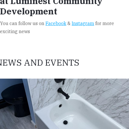
at Luminest Community
Development
You can follow us on
Facebook
&
Instagram
for more
exciting news
NEWS AND EVENTS