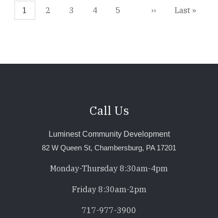
Current
1
Page
2
Page
3
Page
4
Page
5
Next
››
Last
Last »
page
page
page
Call Us
Luminest Community Development
82 W Queen St, Chambersburg, PA 17201
Monday-Thursday 8:30am-4pm
Friday 8:30am-2pm
717-977-3900