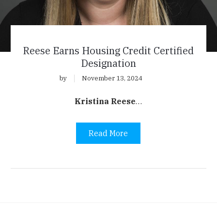
Reese Earns Housing Credit Certified
Designation
by
November 13, 2024
Kristina Reese
…
Read More
agination