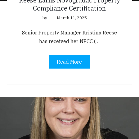
Reese Earns Novogradac Property
Compliance Certification
by
March 11, 2025
Senior Property Manager, Kristina Reese
has received her NPCC (…
Read More