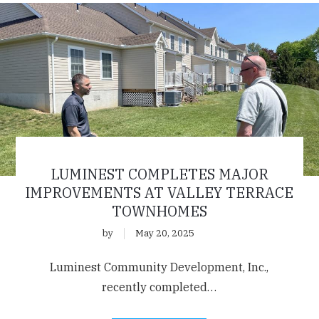
LUMINEST COMPLETES MAJOR
IMPROVEMENTS AT VALLEY TERRACE
TOWNHOMES
by
May 20, 2025
Luminest Community Development, Inc.,
recently completed…