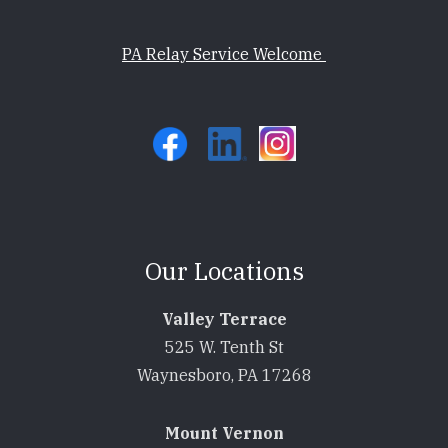
PA Relay Service Welcome
Our Locations
Valley Terrace
525 W. Tenth St
Waynesboro, PA 17268
Mount Vernon