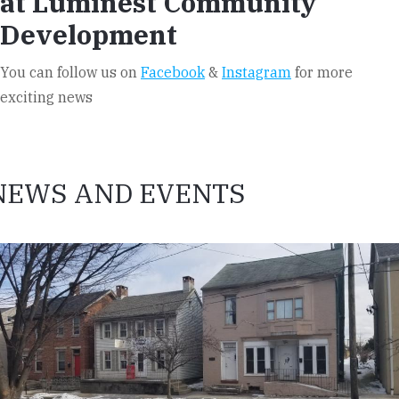
at Luminest Community
Development
You can follow us on
Facebook
&
Instagram
for more
exciting news
NEWS AND EVENTS