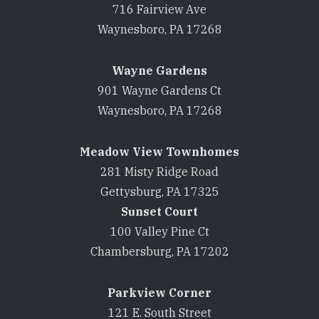
716 Fairview Ave
Waynesboro, PA 17268
Wayne Gardens
901 Wayne Gardens Ct
Waynesboro, PA 17268
Meadow View Townhomes
281 Misty Ridge Road
Gettysburg, PA 17325
Sunset Court
100 Valley Pine Ct
Chambersburg, PA 17202
Parkview Corner
121 E. South Street