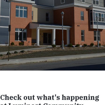
Check out what's happening