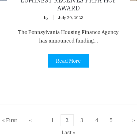
LUMINEST RECEIVES PHFA HOP
AWARD
by
July 20, 2023
The Pennsylvania Housing Finance Agency
has announced funding…
Read More
agination
First
« First
Previous
‹‹
Page
1
Current
2
Page
3
Page
4
Page
5
N
››
page
page
page
p
Last
Last »