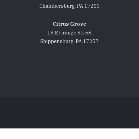
Chambersburg, PA 17201
Citrus Grove
18 E Orange Street
Shippensburg, PA 17257