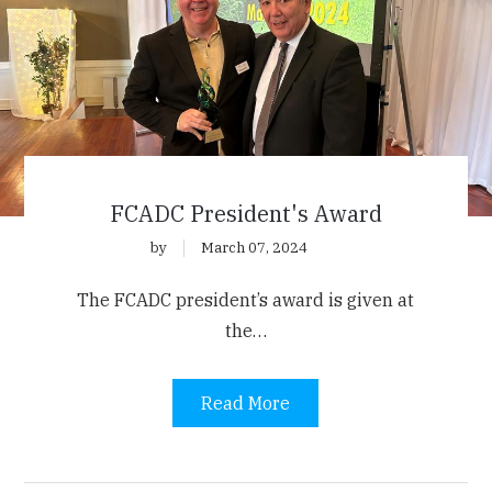
FCADC President's Award
by
March 07, 2024
The FCADC president’s award is given at
the…
Read More