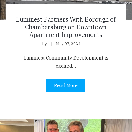
Luminest Partners With Borough of
Chambersburg on Downtown
Apartment Improvements
by
May 07, 2024
Luminest Community Development is
excited…
Read More