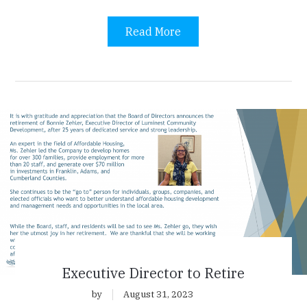
Read More
Executive Director to Retire
by
August 31, 2023