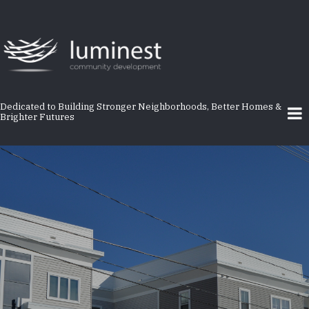
Skip
to
main
content
Dedicated to Building Stronger Neighborhoods, Better Homes &
Brighter Futures