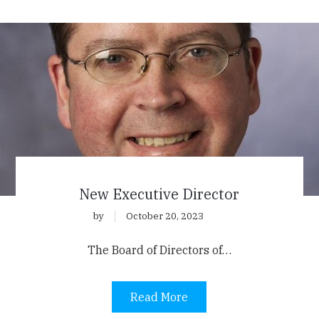
New Executive Director
by
October 20, 2023
The Board of Directors of…
Read More