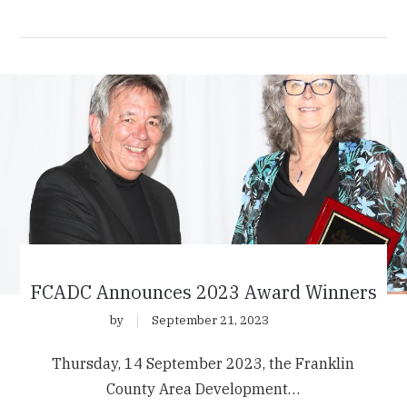
FCADC Announces 2023 Award Winners
by
September 21, 2023
Thursday, 14 September 2023, the Franklin
County Area Development…