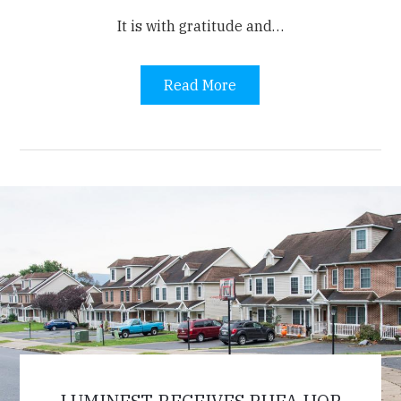
It is
with gratitude and…
Read More