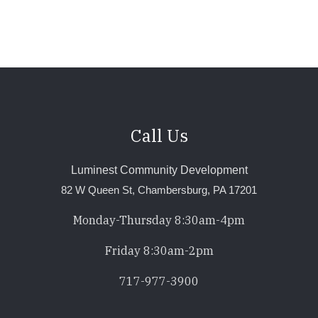
page
Call Us
Luminest Community Development
82 W Queen St, Chambersburg, PA 17201
Monday-Thursday 8:30am-4pm
Friday 8:30am-2pm
717-977-3900