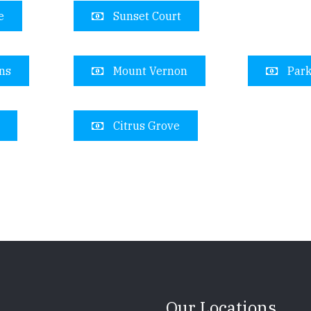
e
Sunset Court
ns
Mount Vernon
Park
Citrus Grove
Our Locations