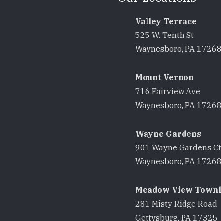
Valley Terrace
525 W. Tenth St
Waynesboro, PA 1726
Mount Vernon
716 Fairview Ave
Waynesboro, PA 1726
Wayne Gardens
901 Wayne Gardens Ct
Waynesboro, PA 1726
Meadow View Town
281 Misty Ridge Road
Gettysburg, PA 17325