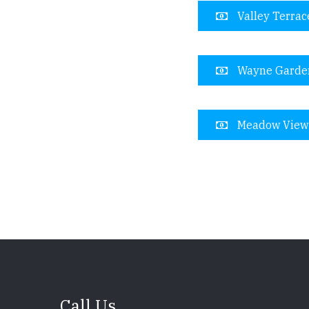
Valley Terrac
Wayne Garde
Meadow View
Call Us