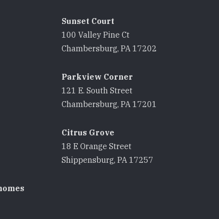
Sunset Court
100 Valley Pine Ct
8
Chambersburg, PA 17202
Parkview Corner
121 E. South Street
8
Chambersburg, PA 17201
Citrus Grove
18 E Orange Street
8
Shippensburg, PA 17257
homes