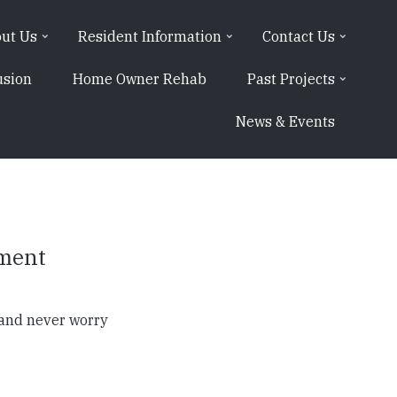
ut Us
Resident Information
Contact Us
usion
Home Owner Rehab
Past Projects
News & Events
yment
 and never worry