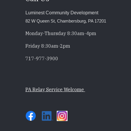
Luminest Community Development
82 W Queen St, Chambersburg, PA 17201
Monday-Thursday 8:30am-4pm
Friday 8:30am-2pm
717-977-3900
PA Relay Service Welcome