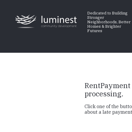
Skip
to
Dedicated to Building
Stronger
main
Neighborhoods, Better
Homes & Brighter
content
Futures
RentPayment i
processing.
Click one of the but
about a late payment