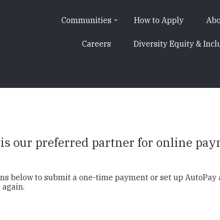
Communities
How to Apply
Abo
Careers
Diversity Equity & Incl
s our preferred partner for online pa
tons below to submit a one-time payment or set up AutoPay
 again.