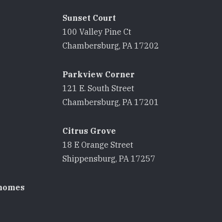
Sunset Court
100 Valley Pine Ct
8
Chambersburg, PA 17202
Parkview Corner
121 E. South Street
8
Chambersburg, PA 17201
Citrus Grove
18 E Orange Street
8
Shippensburg, PA 17257
homes