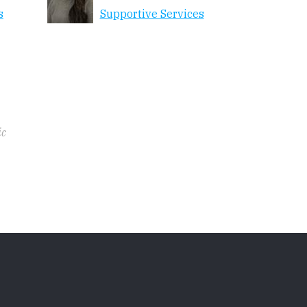
s
Supportive Services
ic