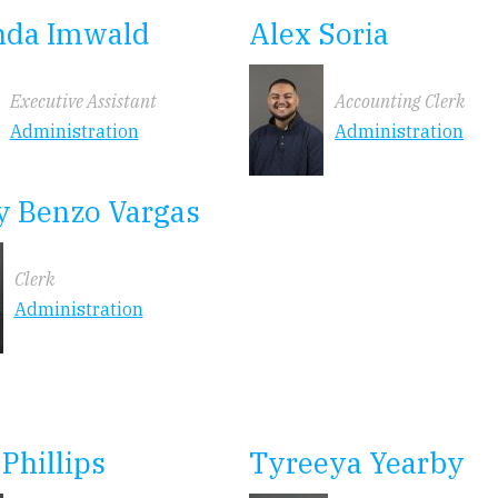
da Imwald
Alex Soria
Executive Assistant
Accounting Clerk
Administration
Administration
y Benzo Vargas
Clerk
Administration
 Phillips
Tyreeya Yearby