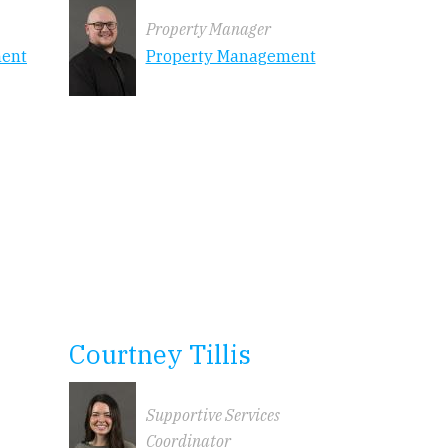
Property Manager
ment
Property Management
Courtney Tillis
Supportive Services
Coordinator