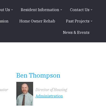
ut Us
Resident Information
Contact Us
usion
Home Owner Rehab
Past Projects
News & Events
Ben Thompson
nator
Director of Housing
Administration