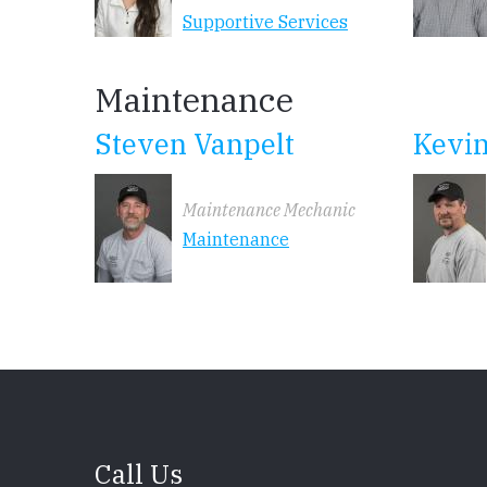
Supportive Services
Maintenance
Steven Vanpelt
Kevi
Maintenance Mechanic
Maintenance
Call Us