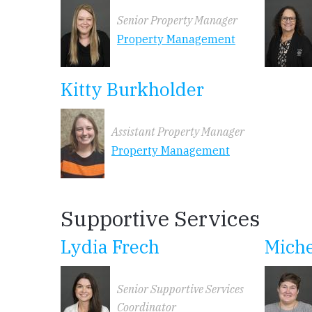
Senior Property Manager
Property Management
Kitty Burkholder
Assistant Property Manager
Property Management
Supportive Services
Lydia Frech
Miche
Senior Supportive Services
Coordinator