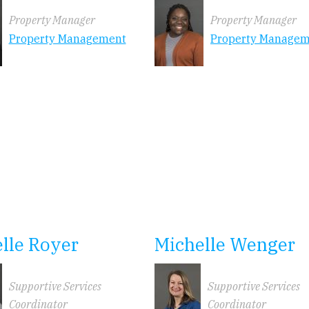
Property Manager
Property Manager
Property Management
Property Manage
lle Royer
Michelle Wenger
Supportive Services
Supportive Services
Coordinator
Coordinator