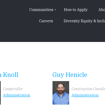
Communities
How to Apply
Abo
Careers
Diversity Equity & Incl
 Knoll
Guy Henicle
Comptroller
Construction Coordi
Administration
Administration