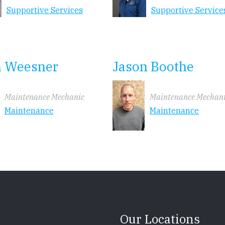
Supportive Services
Supportive Service
n Weesner
Jason Boothe
Maintenance Mechanic
Maintenance Mechan
Maintenance
Maintenance
Our Locations