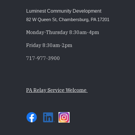
Luminest Community Development
82 W Queen St, Chambersburg, PA 17201
Monday-Thursday 8:30am-4pm
Friday 8:30am-2pm
717-977-3900
PA Relay Service Welcome