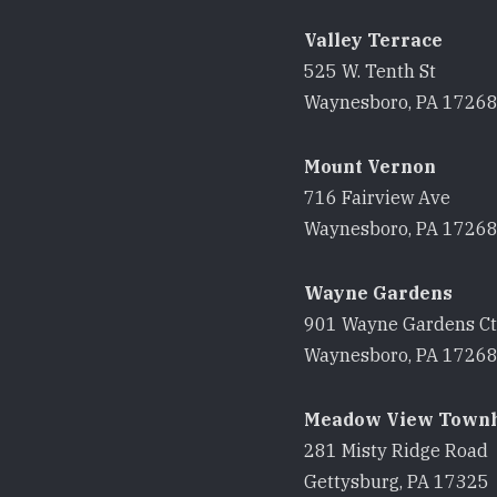
Valley Terrace
525 W. Tenth St
Waynesboro, PA 1726
Mount Vernon
716 Fairview Ave
Waynesboro, PA 1726
Wayne Gardens
901 Wayne Gardens Ct
Waynesboro, PA 1726
Meadow View Town
281 Misty Ridge Road
Gettysburg, PA 17325