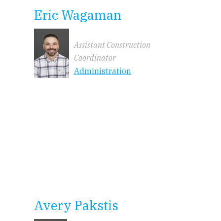
Eric Wagaman
Assistant Construction
Coordinator
Administration
Avery Pakstis