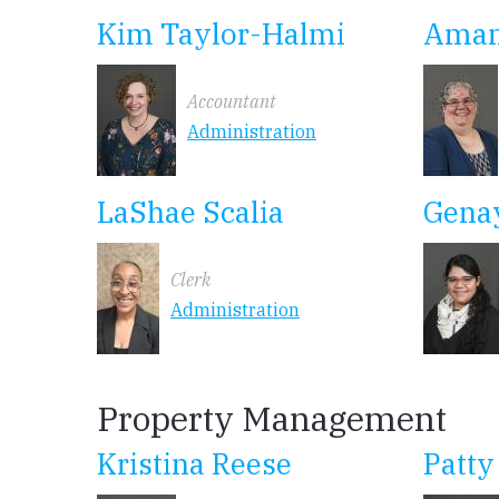
Kim Taylor-Halmi
Aman
Accountant
Administration
LaShae Scalia
Gena
Clerk
Administration
Property Management
Kristina Reese
Patty