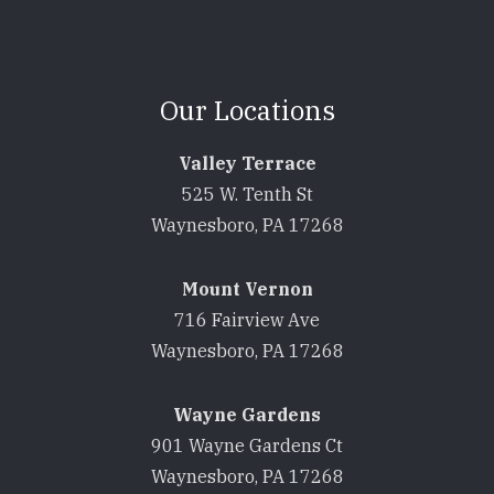
Our Locations
Valley Terrace
525 W. Tenth St
Waynesboro, PA 17268
Mount Vernon
716 Fairview Ave
Waynesboro, PA 17268
Wayne Gardens
901 Wayne Gardens Ct
Waynesboro, PA 17268