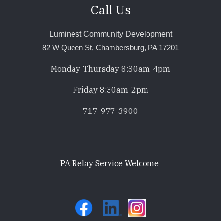
Call Us
Luminest Community Development
82 W Queen St, Chambersburg, PA 17201
Monday-Thursday 8:30am-4pm
Friday 8:30am-2pm
717-977-3900
PA Relay Service Welcome