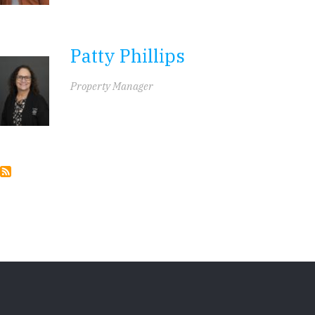
Patty Phillips
Property Manager