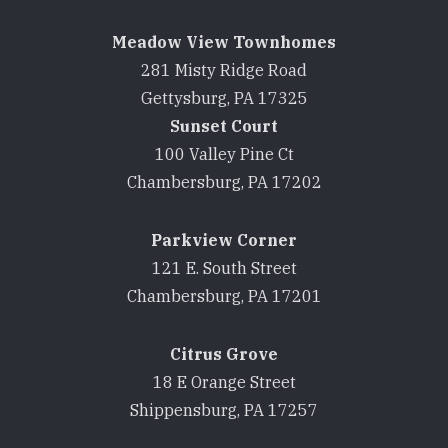
Meadow View Townhomes
281 Misty Ridge Road
Gettysburg, PA 17325
Sunset Court
100 Valley Pine Ct
Chambersburg, PA 17202
Parkview Corner
121 E. South Street
Chambersburg, PA 17201
Citrus Grove
18 E Orange Street
Shippensburg, PA 17257