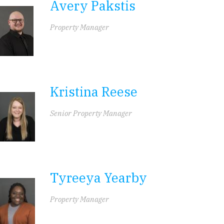
Avery Pakstis
Property Manager
Kristina Reese
Senior Property Manager
Tyreeya Yearby
Property Manager