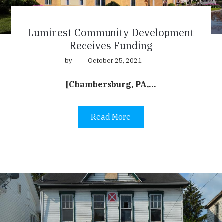
Luminest Community Development
Receives Funding
by
October 25, 2021
[Chambersburg, PA,…
Read More