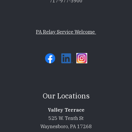
717-977-3900
PA Relay Service Welcome
Our Locations
Valley Terrace
525 W. Tenth St
Waynesboro, PA 17268