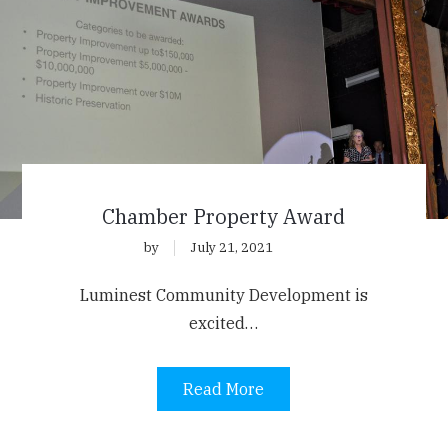
Chamber Property Award
by
July 21, 2021
Luminest Community Development is
excited…
Read More