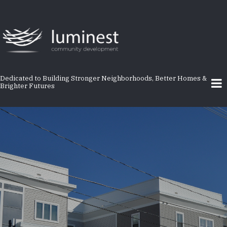
Skip
to
main
content
Dedicated to Building Stronger Neighborhoods, Better Homes &
Brighter Futures