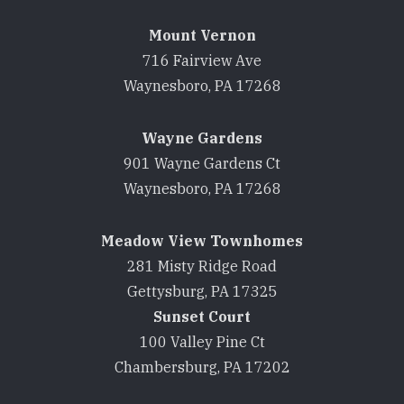
Mount Vernon
716 Fairview Ave
Waynesboro, PA 17268
Wayne Gardens
901 Wayne Gardens Ct
Waynesboro, PA 17268
Meadow View Townhomes
281 Misty Ridge Road
Gettysburg, PA 17325
Sunset Court
100 Valley Pine Ct
Chambersburg, PA 17202