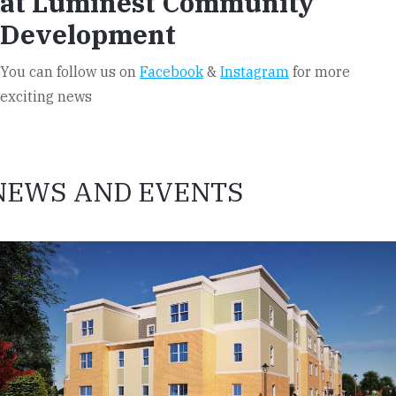
at Luminest Community
Development
You can follow us on
Facebook
&
Instagram
for more
exciting news
NEWS AND EVENTS