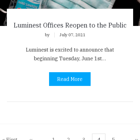
Luminest Offices Reopen to the Public
by
July 07, 2021
Luminest is excited to announce that
beginning Tuesday, June 1st…
Read More
agination
First
« First
Previous
‹‹
Page
1
Page
2
Page
3
Current
4
Page
5
N
››