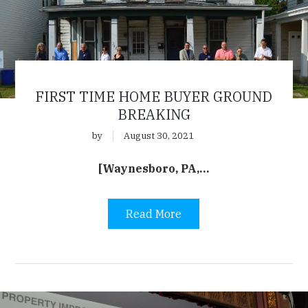
FIRST TIME HOME BUYER GROUND
BREAKING
by
August 30, 2021
[Waynesboro, PA,…
Read More