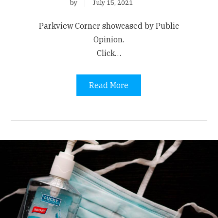
by
July 15, 2021
Parkview Corner showcased by Public
Opinion.
Click…
Read More