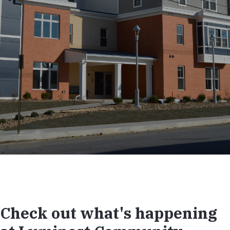
Check out what's happening