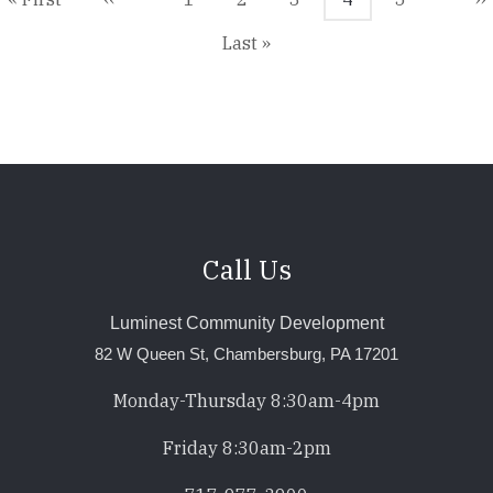
page
page
page
p
Last
Last »
page
Call Us
Luminest Community Development
82 W Queen St, Chambersburg, PA 17201
Monday-Thursday 8:30am-4pm
Friday 8:30am-2pm