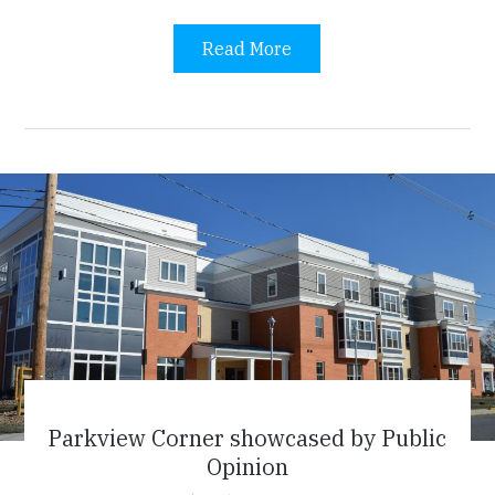
Read More
Parkview Corner showcased by Public
Opinion