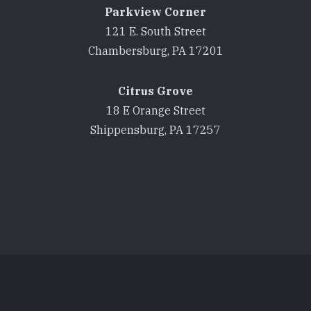
Parkview Corner
121 E. South Street
Chambersburg, PA 17201
Citrus Grove
18 E Orange Street
Shippensburg, PA 17257