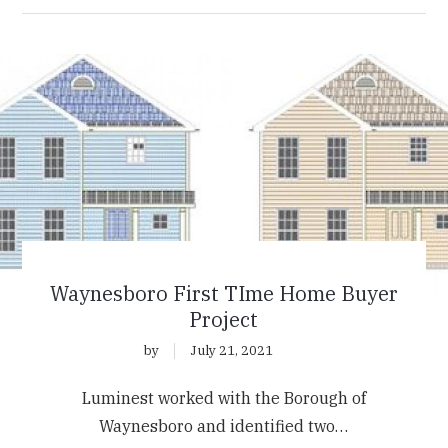
Waynesboro First TIme Home Buyer
Project
by
July 21, 2021
Luminest worked with the Borough of
Waynesboro and identified two…