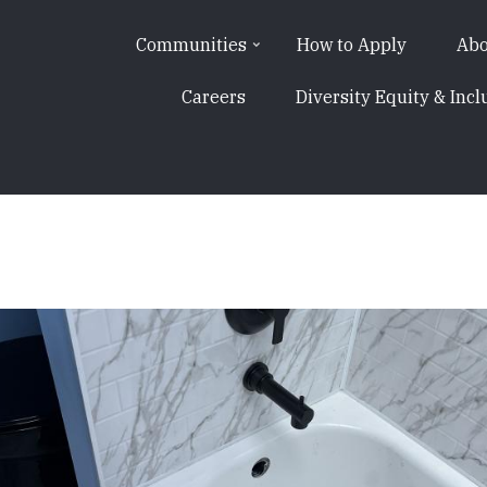
Communities
How to Apply
Abo
Careers
Diversity Equity & Incl