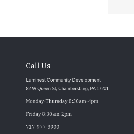
Call Us
Luminest Community Development
82 W Queen St, Chambersburg, PA 17201
Monday-Thursday 8:30am-4pm
Friday 8:30am-2pm
717-977-3900