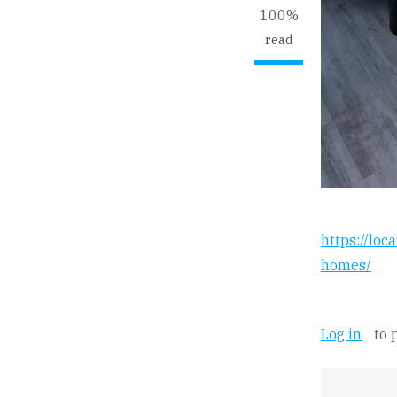
100%
read
https://loc
homes/
Log in
to 