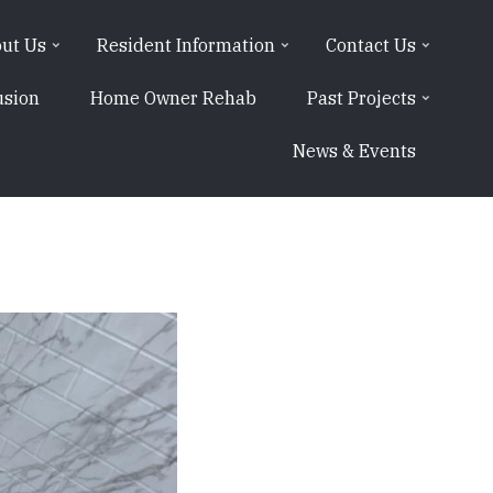
ut Us
Resident Information
Contact Us
usion
Home Owner Rehab
Past Projects
News & Events