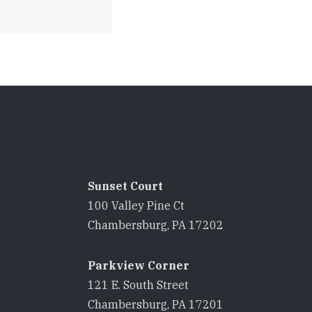
Sunset Court
100 Valley Pine Ct
8
Chambersburg, PA 17202
Parkview Corner
121 E. South Street
8
Chambersburg, PA 17201