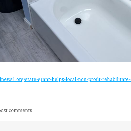
alnews1.org/state-grant-helps-local-non-profit-rehabilitat
post comments