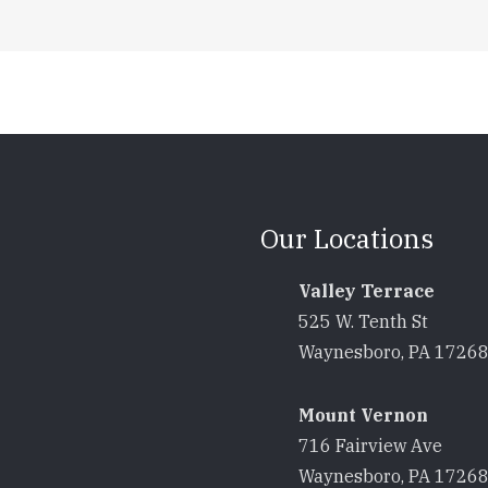
Our Locations
Valley Terrace
525 W. Tenth St
Waynesboro, PA 1726
Mount Vernon
716 Fairview Ave
Waynesboro, PA 1726