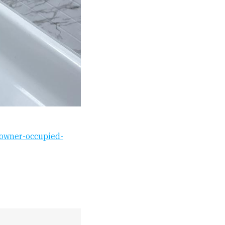
e-owner-occupied-