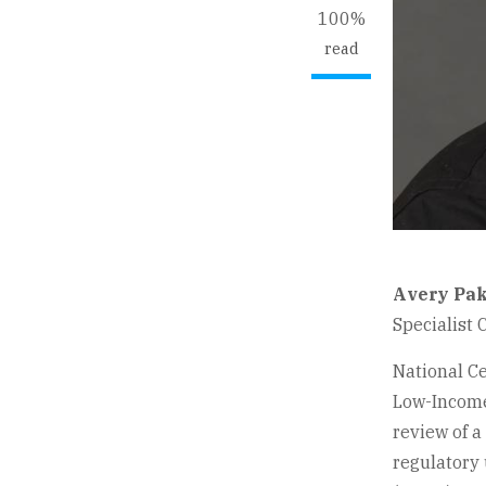
100%
read
Avery Pak
Specialist 
National C
Low-Income
review of a
regulatory