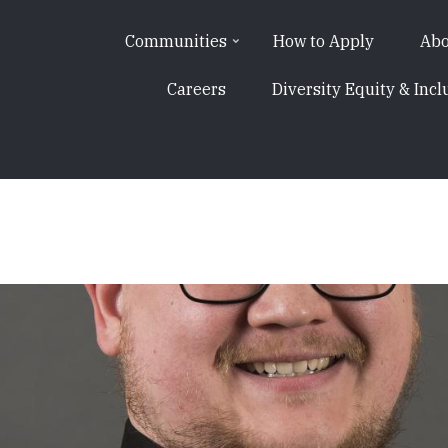
Communities
How to Apply
Abo
Careers
Diversity Equity & Incl