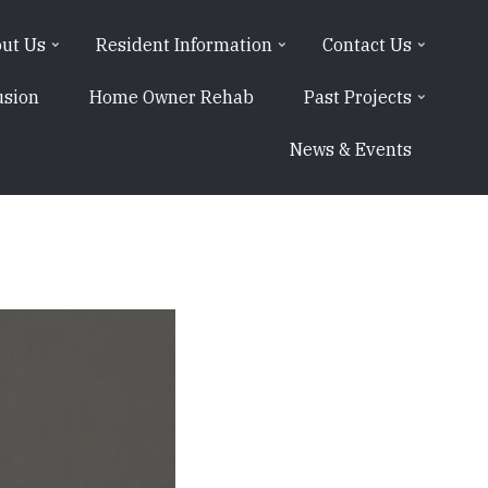
ut Us
Resident Information
Contact Us
usion
Home Owner Rehab
Past Projects
News & Events