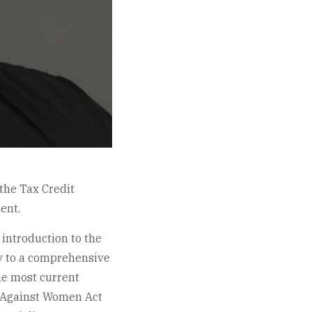
the Tax Credit
ent.
introduction to the
y to a comprehensive
the most current
e Against Women Act