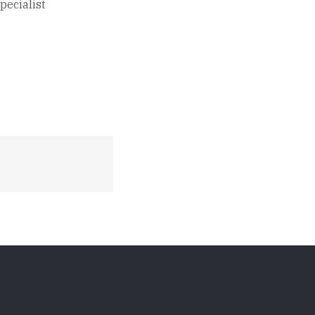
pecialist