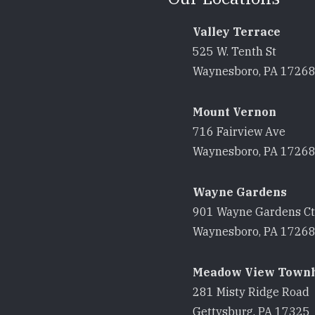
Valley Terrace
525 W. Tenth St
Waynesboro, PA 1726
Mount Vernon
716 Fairview Ave
Waynesboro, PA 1726
Wayne Gardens
901 Wayne Gardens Ct
Waynesboro, PA 1726
Meadow View Town
281 Misty Ridge Road
Gettysburg, PA 17325