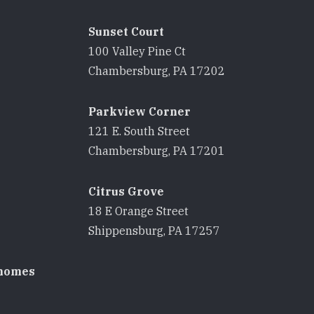
Sunset Court
100 Valley Pine Ct
8
Chambersburg, PA 17202
Parkview Corner
121 E. South Street
8
Chambersburg, PA 17201
Citrus Grove
18 E Orange Street
8
Shippensburg, PA 17257
homes