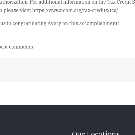
thorization. For additional information on the Tax Credit S
on please visit: https://www.nchm.org/tax-credits/tcs/
 us in congratulating Avery on this accomplishment!
post comments
Our Locations