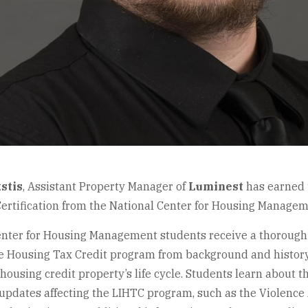
stis
,
Assistant Property Manager of
Luminest
has earned 
Certification from the National Center for Housing Managem
enter for Housing Management students receive a thorough 
 Housing Tax Credit program from background and histor
 housing credit property’s life cycle. Students learn about 
 updates affecting the LIHTC program, such as the Violenc