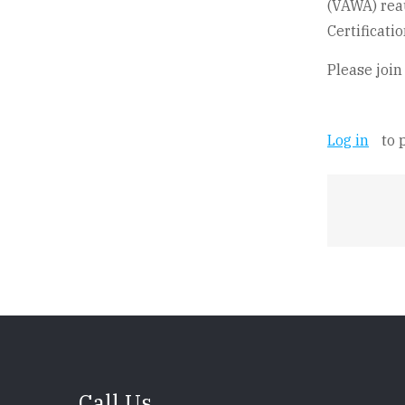
(VAWA) reau
Certificati
Please join
Log in
to 
Call Us