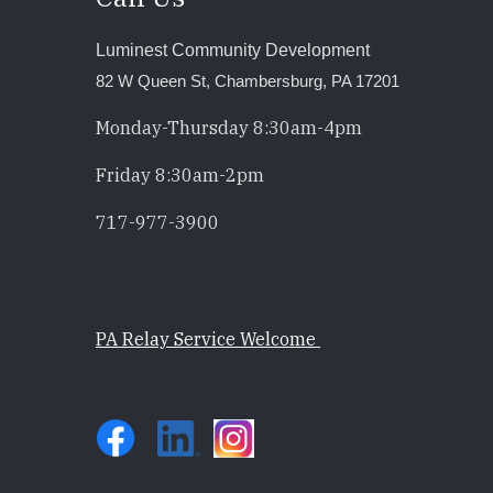
Luminest Community Development
82 W Queen St, Chambersburg, PA 17201
Monday-Thursday 8:30am-4pm
Friday 8:30am-2pm
717-977-3900
PA Relay Service Welcome