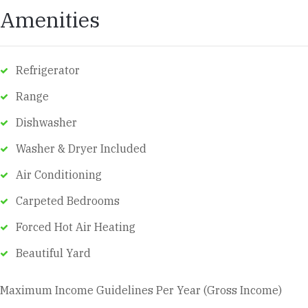
Amenities
Refrigerator
Range
Dishwasher
Washer & Dryer Included
Air Conditioning
Carpeted Bedrooms
Forced Hot Air Heating
Beautiful Yard
Maximum Income Guidelines Per Year (Gross Income)