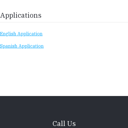
Applications
English Application
Spanish Application
Call Us