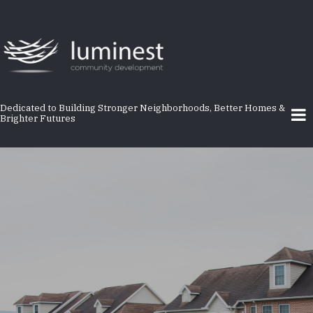
Skip
to
main
content
Dedicated to Building Stronger Neighborhoods, Better Homes &
Brighter Futures