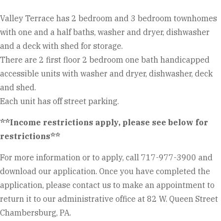
Valley Terrace has 2 bedroom and 3 bedroom townhomes
with one and a half baths, washer and dryer, dishwasher
and a deck with shed for storage.
There are 2 first floor 2 bedroom one bath handicapped
accessible units with washer and dryer, dishwasher, deck
and shed.
Each unit has off street parking.
**Income restrictions apply, please see below for
restrictions**
For more information or to apply, call 717-977-3900 and
download our application. Once you have completed the
application, please contact us to make an appointment to
return it to our administrative office at 82 W. Queen Street
Chambersburg, PA.