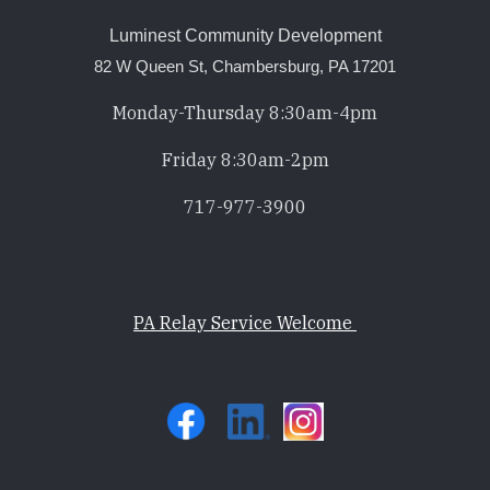
Luminest Community Development
82 W Queen St, Chambersburg, PA 17201
Monday-Thursday 8:30am-4pm
Friday 8:30am-2pm
717-977-3900
PA Relay Service Welcome