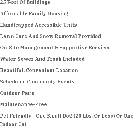
25 Feet Of Buildings
Affordable Family Housing
Handicapped Accessible Units
Lawn Care And Snow Removal Provided
On-Site Management & Supportive Services
Water, Sewer And Trash Included
Beautiful, Convenient Location
Scheduled Community Events
Outdoor Patio
Maintenance-Free
Pet Friendly - One Small Dog (20 Lbs. Or Less) Or One
Indoor Cat