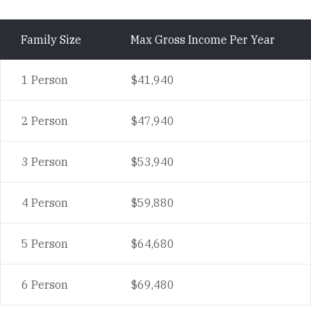
Family Size
Max Gross Income Per Year
1 Person
$41,940
2 Person
$47,940
3 Person
$53,940
4 Person
$59,880
5 Person
$64,680
6 Person
$69,480