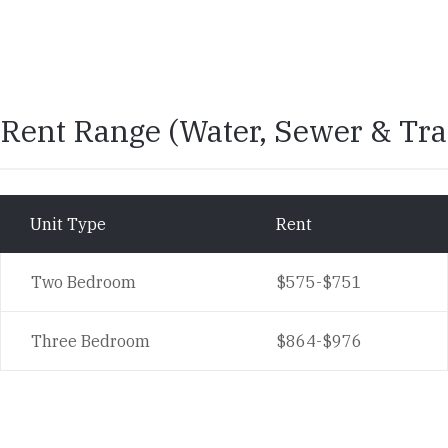
Rent Range
Rent Range (Water, Sewer & Tra
Unit Type
Rent
Two Bedroom
$575-$751
Three Bedroom
$864-$976