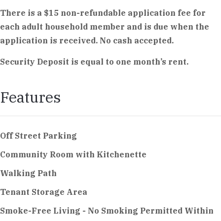
There is a $15 non-refundable application fee for
each adult household member and is due when the
application is received. No cash accepted.
Security Deposit is equal to one month’s rent.
Features
Off Street Parking
Community Room with Kitchenette
Walking Path
Tenant Storage Area
Smoke-Free Living - No Smoking Permitted Within