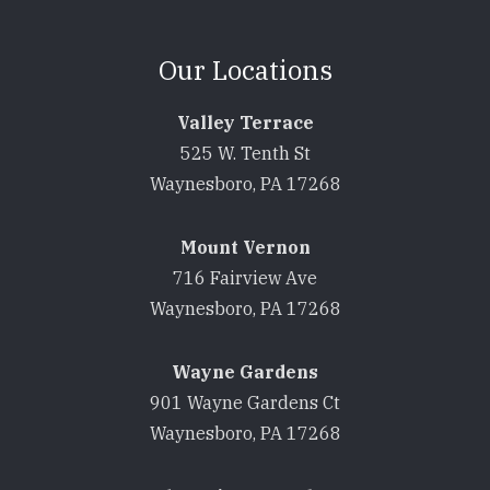
Our Locations
Valley Terrace
525 W. Tenth St
Waynesboro, PA 17268
Mount Vernon
716 Fairview Ave
Waynesboro, PA 17268
Wayne Gardens
901 Wayne Gardens Ct
Waynesboro, PA 17268