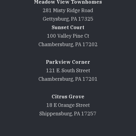
Meadow View Townhomes
281 Misty Ridge Road
Gettysburg, PA 17325
Sunset Court
100 Valley Pine Ct
Chambersburg, PA 17202
Parkview Corner
121 E. South Street
Chambersburg, PA 17201
Citrus Grove
18 E Orange Street
Shippensburg, PA 17257