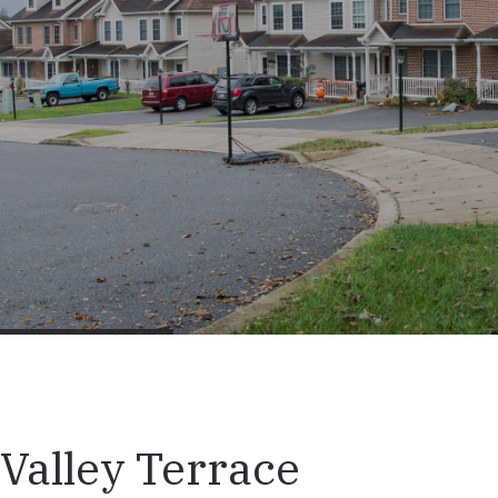
Valley Terrace