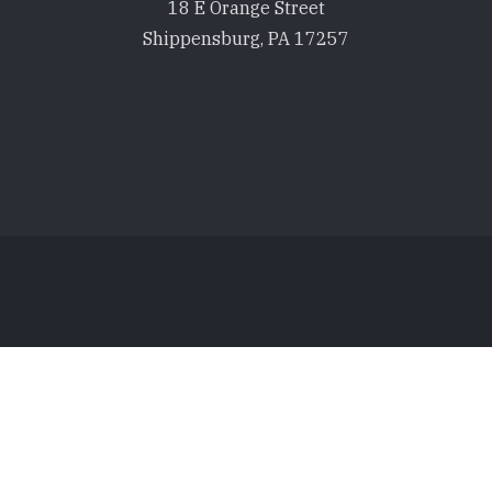
18 E Orange Street
Shippensburg, PA 17257