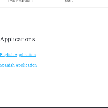
Two Bedroom
$867
Applications
English Application
Spanish Application