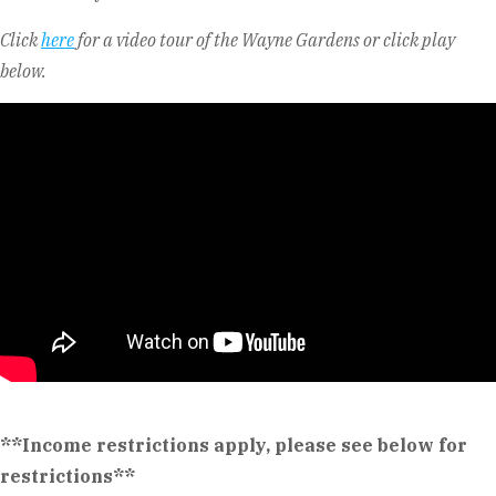
Click
here
for a video tour of the Wayne Gardens or click play
below.
**Income restrictions apply, please see below for
restrictions**