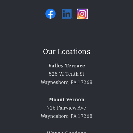
Our Locations
Valley Terrace
525 W. Tenth St
Waynesboro, PA 17268
Mount Vernon
716 Fairview Ave
Waynesboro, PA 17268