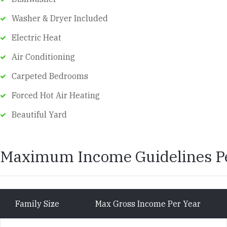
Washer & Dryer Included
Electric Heat
Air Conditioning
Carpeted Bedrooms
Forced Hot Air Heating
Beautiful Yard
Maximum Income Guidelines Pe
Family Size
Max Gross Income Per Year