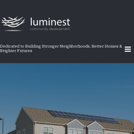
Skip
to
main
content
Dedicated to Building Stronger Neighborhoods, Better Homes &
Brighter Futures