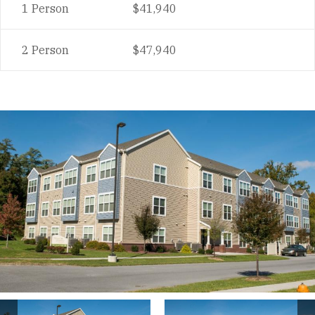
1 Person
$41,940
2 Person
$47,940