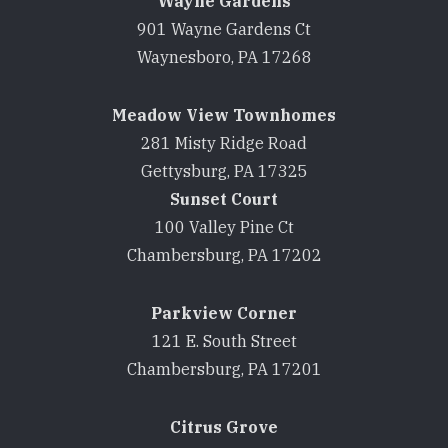
Wayne Gardens
901 Wayne Gardens Ct
Waynesboro, PA 17268
Meadow View Townhomes
281 Misty Ridge Road
Gettysburg, PA 17325
Sunset Court
100 Valley Pine Ct
Chambersburg, PA 17202
Parkview Corner
121 E. South Street
Chambersburg, PA 17201
Citrus Grove