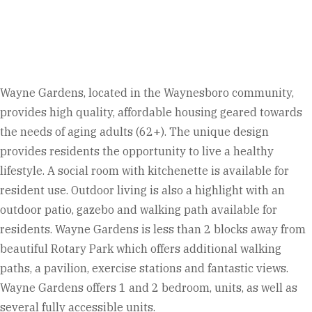
Wayne Gardens, located in the Waynesboro community,
provides high quality, affordable housing geared towards
the needs of aging adults (62+). The unique design
provides residents the opportunity to live a healthy
lifestyle. A social room with kitchenette is available for
resident use.
Outdoor living is also a highlight with an
outdoor patio, gazebo and walking path available for
residents. Wayne Gardens is less than 2 blocks away from
beautiful Rotary Park which offers additional walking
paths, a pavilion, exercise stations and fantastic views.
Wayne Gardens offers 1 and 2 bedroom, units, as well as
several fully accessible units.