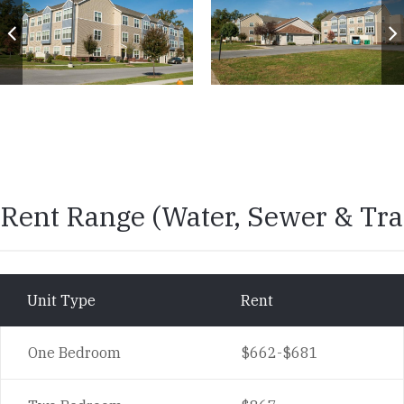
Rent Range
Rent Range (Water, Sewer & Tra
Unit Type
Rent
One Bedroom
$662-$681