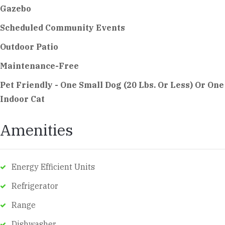
Gazebo
Scheduled Community Events
Outdoor Patio
Maintenance-Free
Pet Friendly - One Small Dog (20 Lbs. Or Less) Or One
Indoor Cat
Amenities
Energy Efficient Units
Refrigerator
Range
Dishwasher