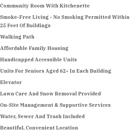
Community Room With Kitchenette
Smoke-Free Living - No Smoking Permitted Within
25 Feet Of Buildings
Walking Path
Affordable Family Housing
Handicapped Accessible Units
Units For Seniors Aged 62+ In Each Building
Elevator
Lawn Care And Snow Removal Provided
On-Site Management & Supportive Services
Water, Sewer And Trash Included
Beautiful, Convenient Location