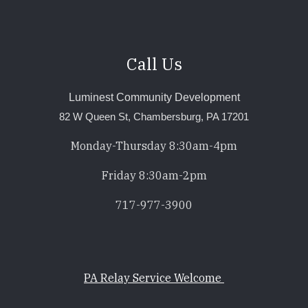
Call Us
Luminest Community Development
82 W Queen St, Chambersburg, PA 17201
Monday-Thursday 8:30am-4pm
Friday 8:30am-2pm
717-977-3900
PA Relay Service Welcome