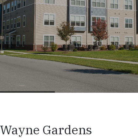
Wayne Gardens