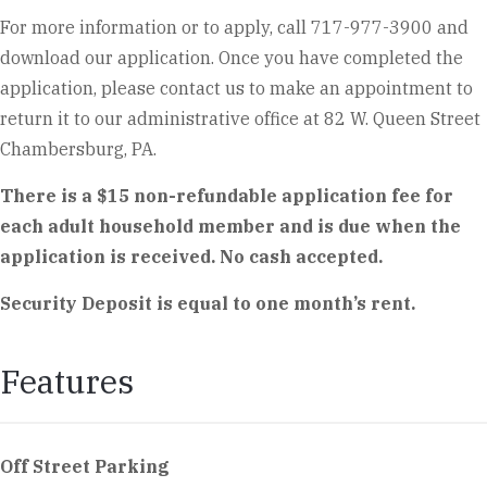
For more information or to apply, call 717-977-3900 and
download our application. Once you have completed the
application, please contact us to make an appointment to
return it to our administrative office at 82 W. Queen Street
Chambersburg, PA.
There is a $15 non-refundable application fee for
each adult household member and is due when the
application is received. No cash accepted.
Security Deposit is equal to one month’s rent.
Features
Off Street Parking