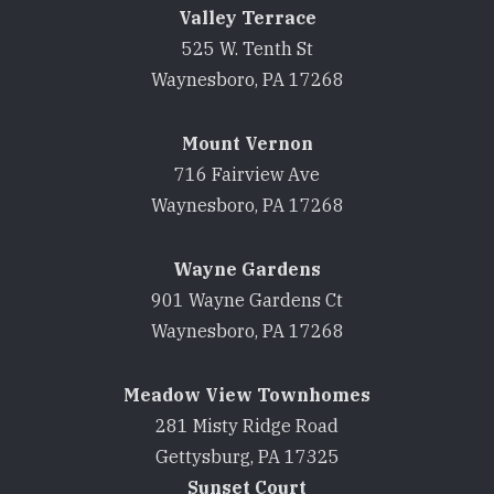
Valley Terrace
525 W. Tenth St
Waynesboro, PA 17268
Mount Vernon
716 Fairview Ave
Waynesboro, PA 17268
Wayne Gardens
901 Wayne Gardens Ct
Waynesboro, PA 17268
Meadow View Townhomes
281 Misty Ridge Road
Gettysburg, PA 17325
Sunset Court