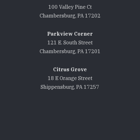
100 Valley Pine Ct
Chambersburg, PA 17202
Parkview Corner
121 E. South Street
Chambersburg, PA 17201
Citrus Grove
18 E Orange Street
Shippensburg, PA 17257