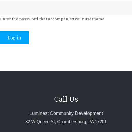
Enter the password that accompanies your username.
Call Us
Luminest Community Development
82 W Queen St, Chambersburg, PA 17201