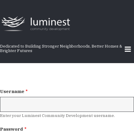
Skip
to
main
content
Dedicated to Building Stronger Neighborhoods, Better Homes &
Brighter Futures
Username
Enter your Luminest Community Development username.
Password