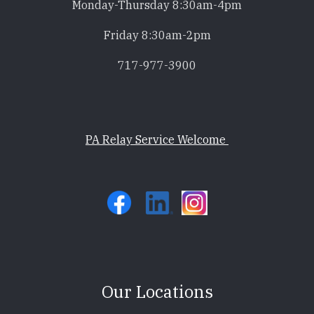
Monday-Thursday 8:30am-4pm
Friday 8:30am-2pm
717-977-3900
PA Relay Service Welcome
Our Locations